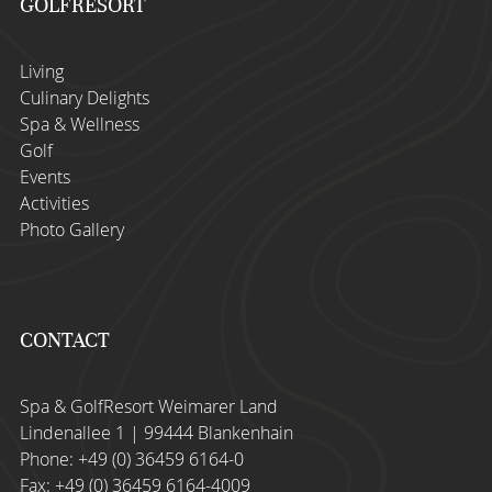
GOLFRESORT
Living
Culinary Delights
Spa & Wellness
Golf
Events
Activities
Photo Gallery
CONTACT
Spa & GolfResort Weimarer Land
Lindenallee 1 | 99444 Blankenhain
Phone:
+49 (0) 36459 6164-0
Fax: +49 (0) 36459 6164-4009