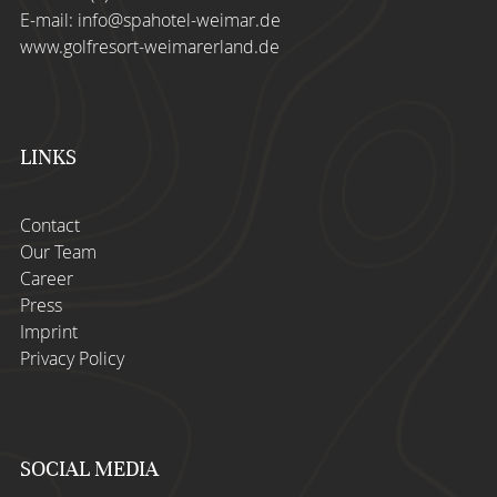
E-mail:
info@spahotel-weimar.de
www.golfresort-weimarerland.de
LINKS
Contact
Our Team
Career
Press
Imprint
Privacy Policy
SOCIAL MEDIA