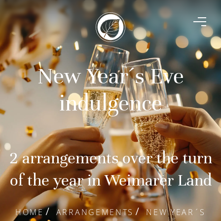
New Year´s Eve
indulgence
2 arrangements over the turn
of the year in Weimarer Land
HOME
ARRANGEMENTS
NEW YEAR´S