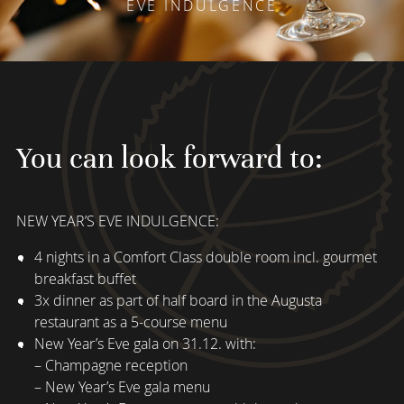
EVE INDULGENCE
You can look forward to:
NEW YEAR’S EVE INDULGENCE:
4 nights in a Comfort Class double room incl. gourmet
breakfast buffet
3x dinner as part of half board in the Augusta
restaurant as a 5-course menu
New Year’s Eve gala on 31.12. with:
– Champagne reception
– New Year’s Eve gala menu