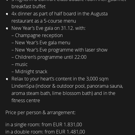
breakfast buffet
4x dinner as part of half board in the Augusta
restaurant as a 5-course menu
New Year’s Eve gala on 31.12. with:
– Champagne reception
– New Year’s Eve gala menu
– New Year’s Eve programme with laser show
– Children’s programme until 22:00
– music
– Midnight snack
Relax to your heart’s content in the 3,000 sqm
LindenSpa (indoor & outdoor pool, panorama sauna,
aroma steam bath, lime blossom bath) and in the
fitness centre
Price per person & arrangement:
in a single room: from EUR 1.831,00
in a double room: from EUR 1.481,00