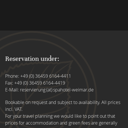
Reservation under:
Phone:
+49 (0) 36459 6164-4411
Fax: +49 (0) 36459 6164-4419
E-Mail:
reservierung (at) spahotel-weimar.de
Bookable on request and subject to availability. All prices
incl. VAT.
For your travel planning we would like to point out that
prices for accommodation and green fees are generally