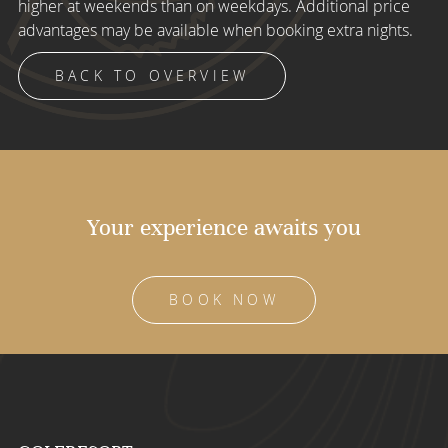
higher at weekends than on weekdays. Additional price
advantages may be available when booking extra nights.
BACK TO OVERVIEW
Your experience awaits you
BOOK NOW