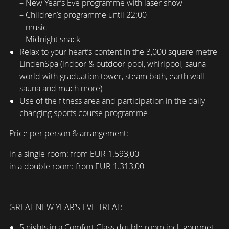
– New Year’s Eve programme with laser show
– Children’s programme until 22:00
– music
– Midnight snack
Relax to your heart’s content in the 3,000 square metre
LindenSpa (indoor & outdoor pool, whirlpool, sauna
world with graduation tower, steam bath, earth wall
sauna and much more)
Use of the fitness area and participation in the daily
changing sports course programme
Price per person & arrangement:
in a single room: from EUR 1.593,00
in a double room: from EUR 1.313,00
GREAT NEW YEAR’S EVE TREAT:
5 nights in a Comfort Class double room incl. gourmet