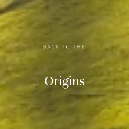
BACK TO THE
BACK TO THE
BACK TO THE
Origins
Origins
Origins