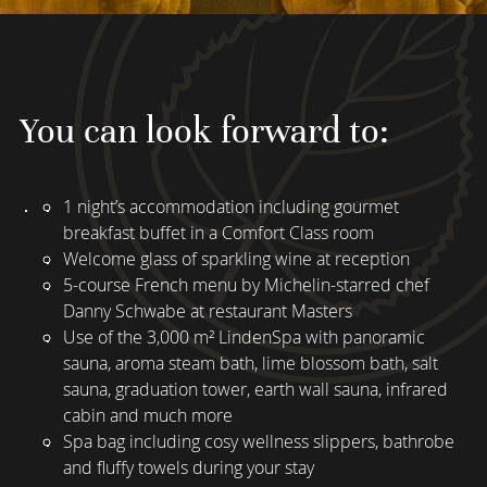
You can look forward to:
1 night’s accommodation including gourmet
breakfast buffet in a Comfort Class room
Welcome glass of sparkling wine at reception
5-course French menu by Michelin-starred chef
Danny Schwabe at restaurant Masters
Use of the 3,000 m² LindenSpa with panoramic
sauna, aroma steam bath, lime blossom bath, salt
sauna, graduation tower, earth wall sauna, infrared
cabin and much more
Spa bag including cosy wellness slippers, bathrobe
and fluffy towels during your stay