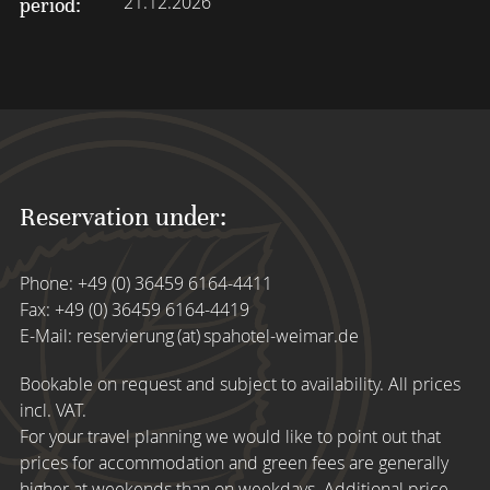
21.12.2026
period:
Reservation under:
Phone:
+49 (0) 36459 6164-4411
Fax: +49 (0) 36459 6164-4419
E-Mail:
reservierung (at) spahotel-weimar.de
Bookable on request and subject to availability. All prices
incl. VAT.
For your travel planning we would like to point out that
prices for accommodation and green fees are generally
higher at weekends than on weekdays. Additional price