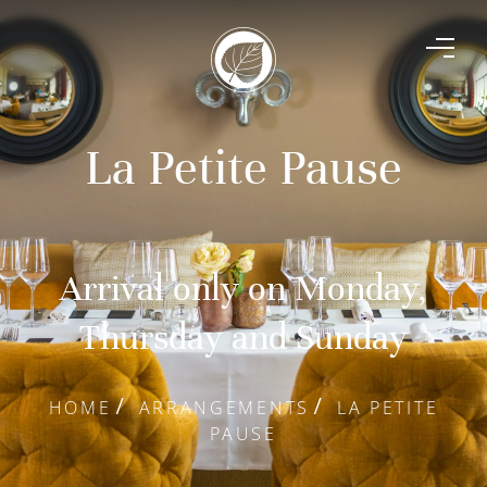
La Petite Pause
Arrival only on Monday,
Thursday and Sunday
HOME
ARRANGEMENTS
LA PETITE
PAUSE