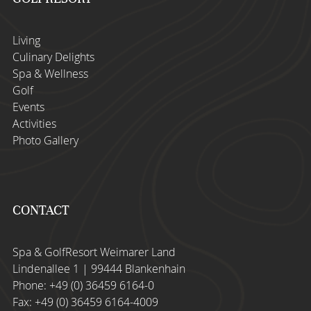
Living
Culinary Delights
Spa & Wellness
Golf
Events
Activities
Photo Gallery
CONTACT
Spa & GolfResort Weimarer Land
Lindenallee 1 | 99444 Blankenhain
Phone:
+49 (0) 36459 6164-0
Fax: +49 (0) 36459 6164-4009