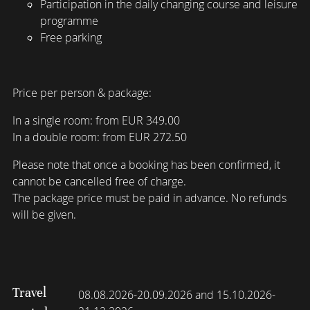
Participation in the daily changing course and leisure
programme
Free parking
Price per person & package:
In a single room: from EUR 349.00
In a double room: from EUR 272.50
Please note that once a booking has been confirmed, it
cannot be cancelled free of charge.
The package price must be paid in advance. No refunds
will be given.
Travel
08.08.2026-20.09.2026 and 15.10.2026-