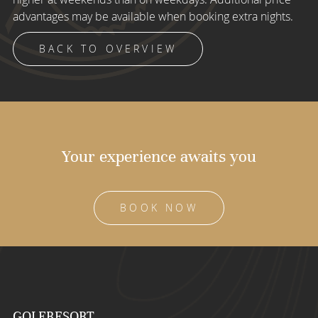
advantages may be available when booking extra nights.
BACK TO OVERVIEW
Your experience awaits you
BOOK NOW
GOLFRESORT