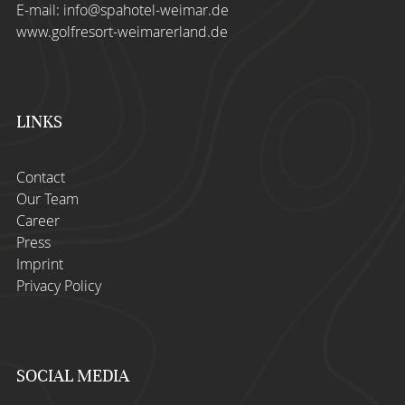
E-mail:
info@spahotel-weimar.de
www.golfresort-weimarerland.de
LINKS
Contact
Our Team
Career
Press
Imprint
Privacy Policy
SOCIAL MEDIA