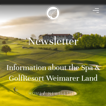
Newsletter
Information about the Spa &
GolfResort Weimarer Land
HOME
NEWSLETTER