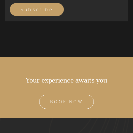
Your experience awaits you
BOOK NOW