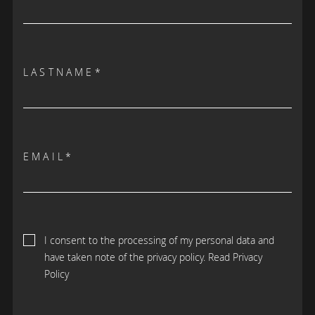
LASTNAME*
EMAIL*
I consent to the processing of my personal data and
have taken note of the privacy policy.
Read Privacy
Policy