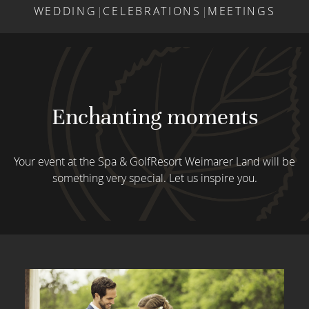
WEDDING
|
CELEBRATIONS
|
MEETINGS
Enchanting moments
Your event at the Spa & GolfResort Weimarer Land will be
something very special. Let us inspire you.