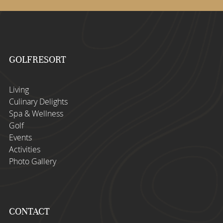
GOLFRESORT
Living
Culinary Delights
Spa & Wellness
Golf
Events
Activities
Photo Gallery
CONTACT