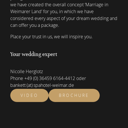
we have created the overall concept ‘Marriage in
Weimarer Land’ for you, in which we have
considered every aspect of your dream wedding and
can offer you a package.
Place your trust in us, we will inspire you.
Your wedding expert
Nicolle Herglotz
Phone
+49 (0) 36459 6164-4412
oder
bankett (at) spahotel-weimar.de
VIDEO
BROCHURE