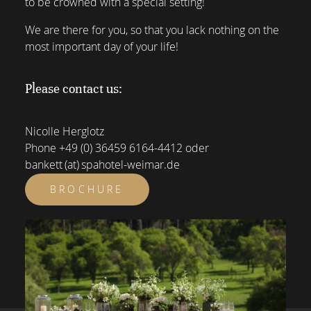
to be crowned with a special setting!
We are there for you, so that you lack nothing on the
most important day of your life!
Please contact us:
Nicolle Herglotz
Phone
+49 (0) 36459 6164-4412
oder
bankett (at) spahotel-weimar.de
BROCHURE