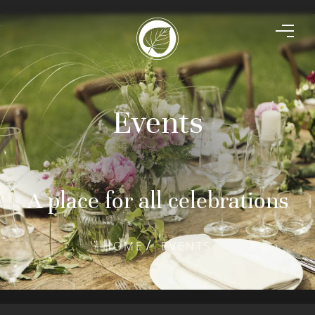
Events
A place for all celebrations
HOME
EVENTS