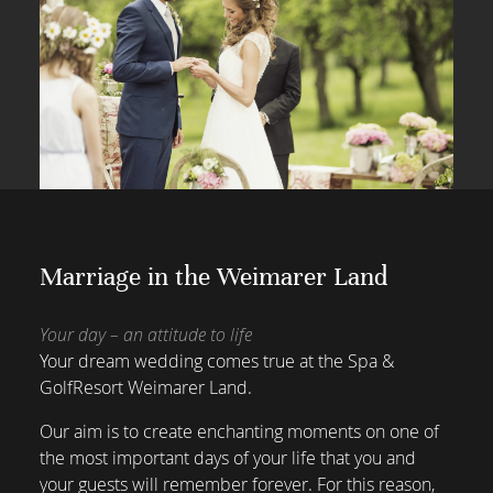
Marriage in the Weimarer Land
Your day – an attitude to life
Your dream wedding comes true at the Spa &
GolfResort Weimarer Land.
Our aim is to create enchanting moments on one of
the most important days of your life that you and
your guests will remember forever. For this reason,