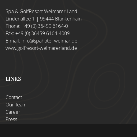
Spa & GolfResort Weimarer Land
Lindenallee 1 | 99444 Blankenhain
Phone:
+49 (0) 36459 6164-0
Fax: +49 (0) 36459 6164-4009
E-mail:
info@spahotel-weimar.de
www.golfresort-weimarerland.de
LINKS
Contact
Our Team
Career
Press
Imprint
Privacy Policy