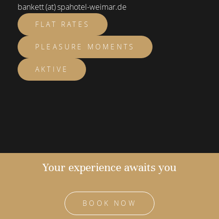
bankett (at) spahotel-weimar.de
FLAT RATES
PLEASURE MOMENTS
AKTIVE
Your experience awaits you
BOOK NOW