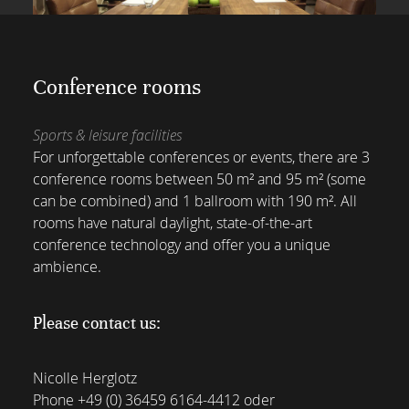
Conference rooms
Sports & leisure facilities
For unforgettable conferences or events, there are 3
conference rooms between 50 m² and 95 m² (some
can be combined) and 1 ballroom with 190 m². All
rooms have natural daylight, state-of-the-art
conference technology and offer you a unique
ambience.
Please contact us:
Nicolle Herglotz
Phone
+49 (0) 36459 6164-4412
oder