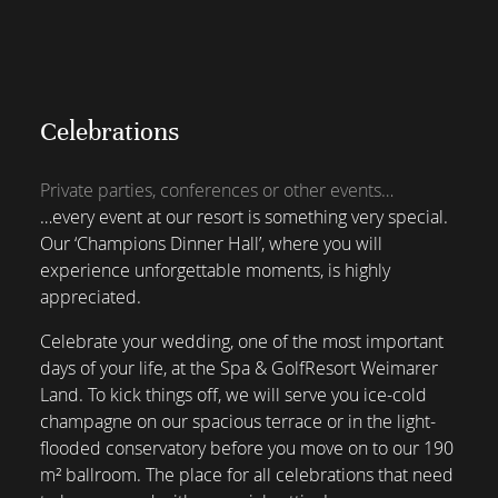
Celebrations
Private parties, conferences or other events…
…every event at our resort is something very special.
Our ‘Champions Dinner Hall’, where you will
experience unforgettable moments, is highly
appreciated.
Celebrate your wedding, one of the most important
days of your life, at the Spa & GolfResort Weimarer
Land. To kick things off, we will serve you ice-cold
champagne on our spacious terrace or in the light-
flooded conservatory before you move on to our 190
m² ballroom. The place for all celebrations that need