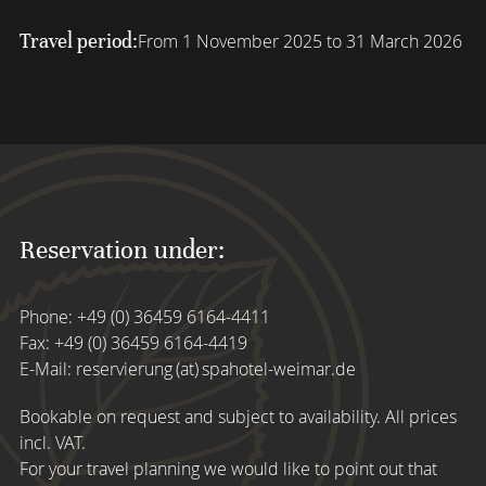
Travel period:
From 1 November 2025 to 31 March 2026
Reservation under:
Phone:
+49 (0) 36459 6164-4411
Fax: +49 (0) 36459 6164-4419
E-Mail:
reservierung (at) spahotel-weimar.de
Bookable on request and subject to availability. All prices
incl. VAT.
For your travel planning we would like to point out that