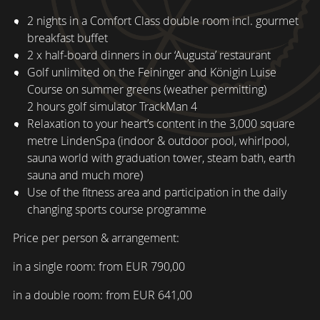
2 nights in a Comfort Class double room incl. gourmet
breakfast buffet
2 x half-board dinners in our ‘Augusta’ restaurant
Golf unlimited on the Feininger and Königin Luise
Course on summer greens (weather permitting)
2 hours golf simulator TrackMan 4
Relaxation to your heart’s content in the 3,000 square
metre LindenSpa (indoor & outdoor pool, whirlpool,
sauna world with graduation tower, steam bath, earth
sauna and much more)
Use of the fitness area and participation in the daily
changing sports course programme
Price per person & arrangement:
in a single room: from EUR 790,00
in a double room: from EUR 641,00