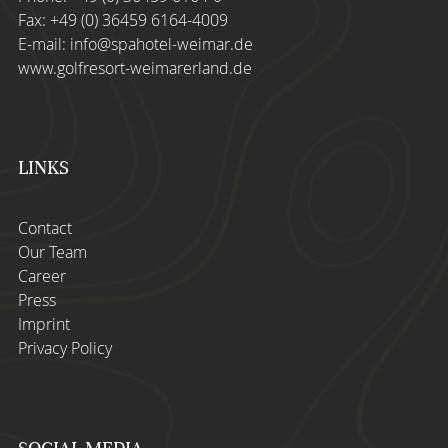
Fax: +49 (0) 36459 6164-4009
E-mail:
info@spahotel-weimar.de
www.golfresort-weimarerland.de
LINKS
Contact
Our Team
Career
Press
Imprint
Privacy Policy