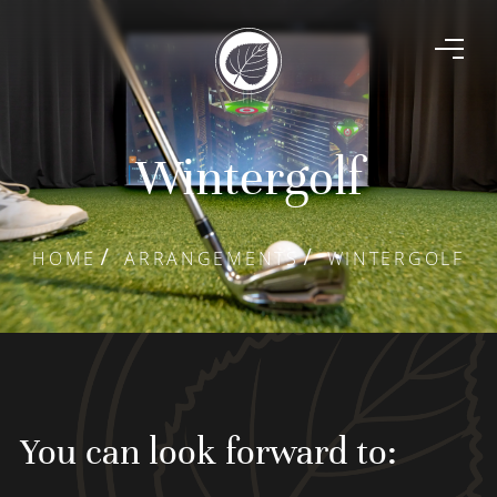
Wintergolf
HOME
ARRANGEMENTS
WINTERGOLF
You can look forward to: