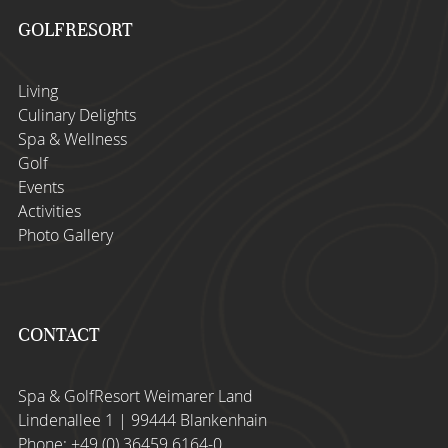
GOLFRESORT
Living
Culinary Delights
Spa & Wellness
Golf
Events
Activities
Photo Gallery
CONTACT
Spa & GolfResort Weimarer Land
Lindenallee 1 | 99444 Blankenhain
Phone:
+49 (0) 36459 6164-0