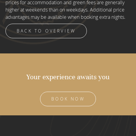
prices for accommodation and green fees are generally
higher at weekends than on weekdays. Additional price
advantages may be available when booking extra nights.
BACK TO OVERVIEW
Your experience awaits you
BOOK NOW