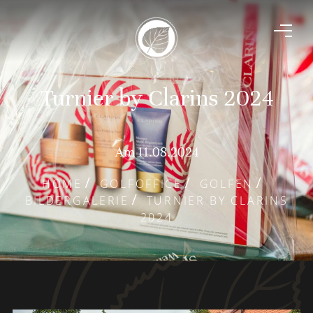
Turnier by Clarins 2024
Am 11.08.2024
HOME
GOLFOFFICE
GOLFEN
BILDERGALERIE
TURNIER BY CLARINS
2024